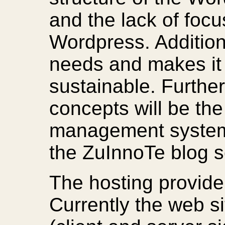
and the lack of focu
Wordpress. Additiona
needs and makes it 
sustainable. Further
concepts will be the
management systems
the ZuInnoTe blog 
The hosting provide
Currently the web si