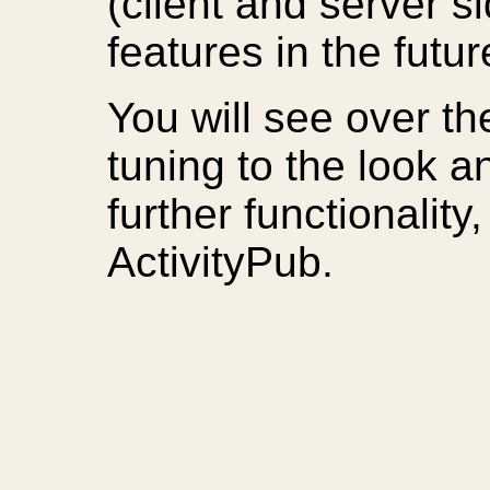
(client and server s
features in the futu
You will see over 
tuning to the look an
further functionalit
ActivityPub.