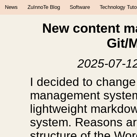
News
ZuInnoTe Blog
Software
Technology Tuto
New content m
Git/
2025-07-1
I decided to change
management system
lightweight markdo
system. Reasons ar
structure of the Wo